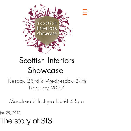
Scottish Interiors
Showcase
Tuesday 23rd & Wednesday 24th
February 2027
Macdonald Inchyra Hotel & Spa
Jan 25, 2017
The story of SIS