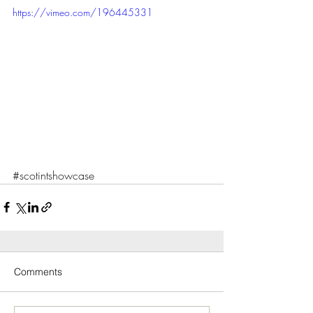
https://vimeo.com/196445331
#scotintshowcase
Comments