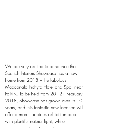
We are very excited to announce that 
Scottish Interiors Showcase has a new 
home from 2018 – the fabulous 
Macdonald Inchyra Hotel and Spa, near 
Falkirk. To be held from 20 - 21 February 
2018, Showcase has grown over its 10 
years, and this fantastic new location will 
offer a more spacious exhibition area 
with plentiful natural light, while 