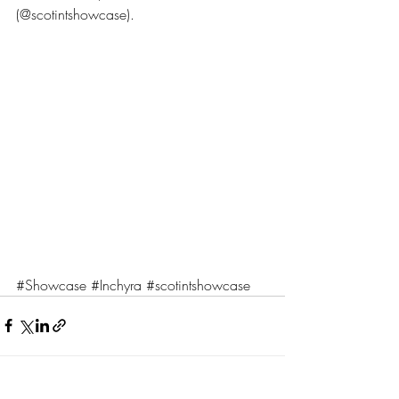
(@scotintshowcase).
#Showcase
#Inchyra
#scotintshowcase
Recent Posts
See All