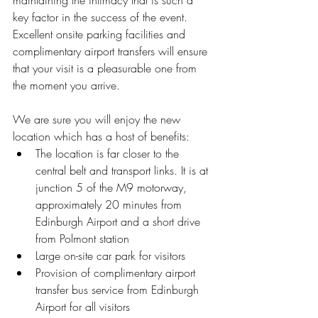
maintaining the intimacy that is such a 
key factor in the success of the event.  
Excellent onsite parking facilities and 
complimentary airport transfers will ensure 
that your visit is a pleasurable one from 
the moment you arrive.
We are sure you will enjoy the new 
location which has a host of benefits: 
The location is far closer to the 
central belt and transport links. It is at 
junction 5 of the M9 motorway, 
approximately 20 minutes from 
Edinburgh Airport and a short drive 
from Polmont station  
Large on-site car park for visitors  
Provision of complimentary airport 
transfer bus service from Edinburgh 
Airport for all visitors  