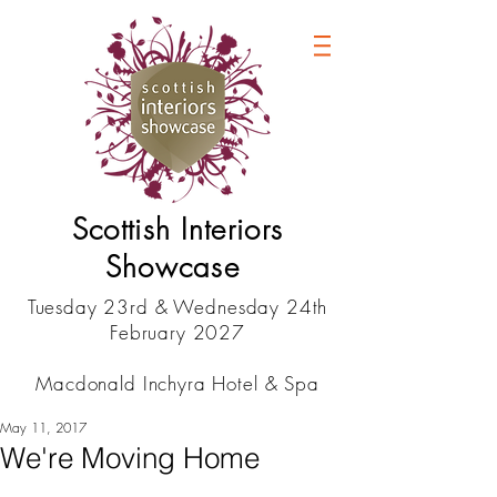
Scottish Interiors
Showcase
Tuesday 23rd & Wednesday 24th
February 2027
Macdonald Inchyra Hotel & Spa
May 11, 2017
We're Moving Home