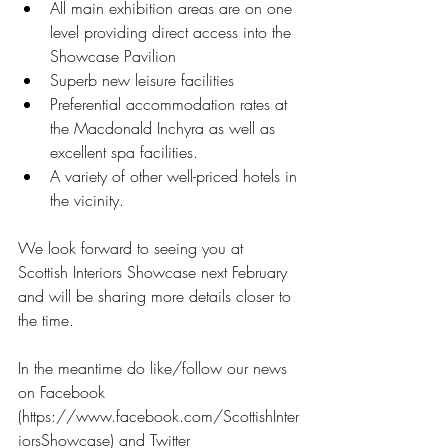
All main exhibition areas are on one 
level providing direct access into the 
Showcase Pavilion  
Superb new leisure facilities  
Preferential accommodation rates at 
the Macdonald Inchyra as well as 
excellent spa facilities.  
A variety of other well-priced hotels in 
the vicinity. 
We look forward to seeing you at 
Scottish Interiors Showcase next February 
and will be sharing more details closer to 
the time.
In the meantime do like/follow our news 
on Facebook 
(https://www.facebook.com/ScottishInter
iorsShowcase) and Twitter 