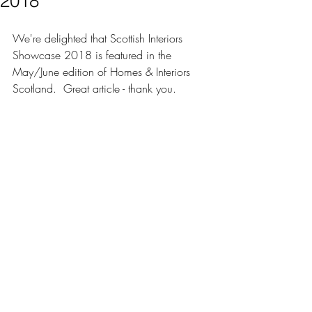
2018
We're delighted that Scottish Interiors 
Showcase 2018 is featured in the 
May/June edition of 
Homes & Interiors 
Scotland
.  Great article - thank you.