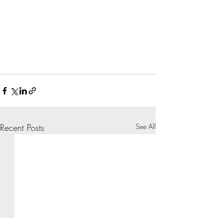
Recent Posts
See All