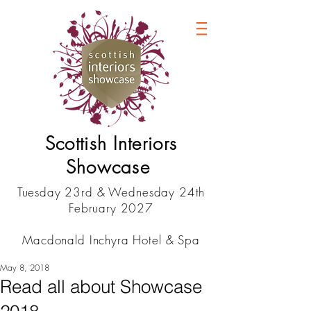
Scottish Interiors
Showcase
Tuesday 23rd & Wednesday 24th
February 2027
Macdonald Inchyra Hotel & Spa
May 8, 2018
Read all about Showcase