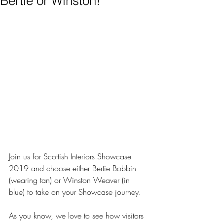
Bertie or Winston!
Join us for Scottish Interiors Showcase 
2019 and choose either Bertie Bobbin 
(wearing tan) or Winston Weaver (in 
blue) to take on your Showcase journey.
As you know, we love to see how visitors 