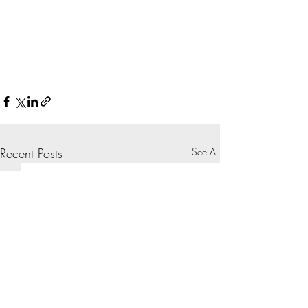
Recent Posts
See All