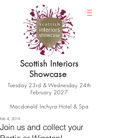
Scottish Interiors
Showcase
Tuesday 23rd & Wednesday 24th
February 2027
Macdonald Inchyra Hotel & Spa
Feb 4, 2019
Join us and collect your