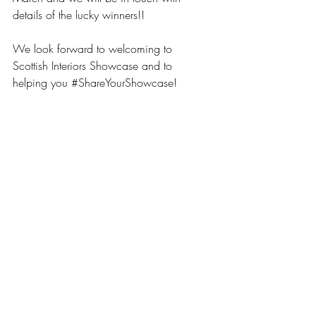
details of the lucky winners!!
We look forward to welcoming to 
Scottish Interiors Showcase and to 
helping you 
#ShareYourShowcase
!