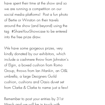
have spent their time at the show and so 
we are running a competition on our 
social media platforms!  Post a fun photo 
of Bertie or Winston on their travels 
around the show (and beyond) using the 
tag  
#ShareYourShowcase
 to be entered 
into the free prize draw.  
We have some gorgeous prizes, very 
kindly donated by our exhibitors, which 
include a cashmere throw from Johnston's 
of Elgin, a boxed cushion from Romo 
Group, throws from Ian Mankin, an O&L 
umbrella, a large Designers Guild 
cushion, cushions and Oasis duvet set 
from Clarke & Clarke to name just a few!
Remember to post your entries by 31st 
March and we will be in touch with 