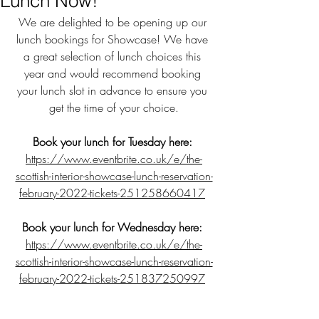
Lunch Now!
We are delighted to be opening up our 
lunch bookings for Showcase! We have 
a great selection of lunch choices this 
year and would recommend booking 
your lunch slot in advance to ensure you 
get the time of your choice.
Book your lunch for Tuesday here:
https://www.eventbrite.co.uk/e/the-
scottish-interior-showcase-lunch-reservation-
february-2022-tickets-251258660417
Book your lunch for Wednesday here:
https://www.eventbrite.co.uk/e/the-
scottish-interior-showcase-lunch-reservation-
february-2022-tickets-251837250997