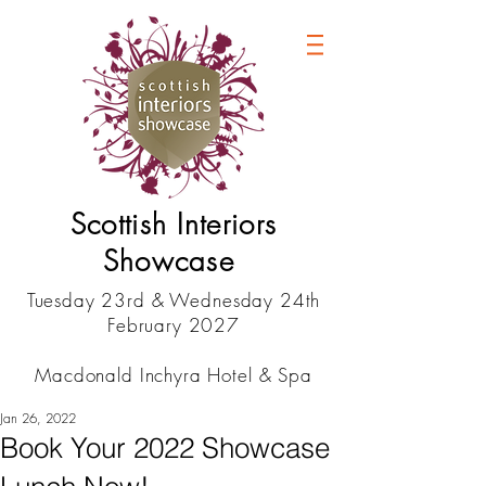
Scottish Interiors
Showcase
Tuesday 23rd & Wednesday 24th
February 2027
Macdonald Inchyra Hotel & Spa
Jan 26, 2022
Book Your 2022 Showcase