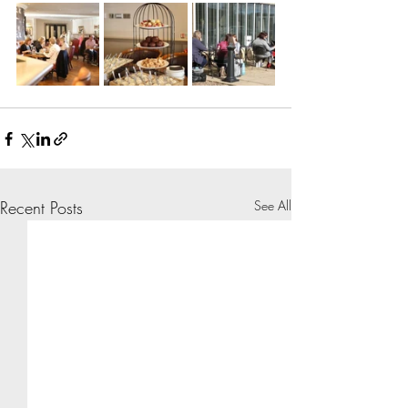
Recent Posts
See All