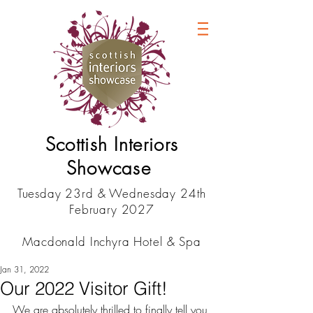
Scottish Interiors
Showcase
Tuesday 23rd & Wednesday 24th
February 2027
Macdonald Inchyra Hotel & Spa
Jan 31, 2022
Our 2022 Visitor Gift!
We are absolutely thrilled to finally tell you 