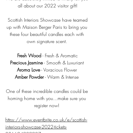
all about our 2022 visitor gift!
 Scottish Interiors Showcase have teamed 
up with Maison Berger Paris to bring you 
these four beautiful candles each with 
own signature scent. 
Fresh Wood
 - Fresh & Aromatic
Precious Jasmine
 - Smooth & Luxuriant 
Aroma Love
 - Voracious Flower 
Amber Powder
 - Warm & Intense 
One of these incredible candles could be 
homing home with you...make sure you 
register now! 
https://www.eventbrite.co.uk/e/scottish-
interiors-showcase-2022-tickets-