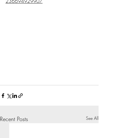
236694929907
Recent Posts
See All