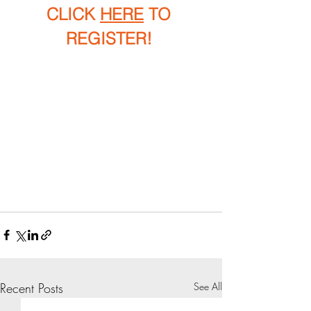
CLICK 
HERE
 TO 
REGISTER! 
Recent Posts
See All