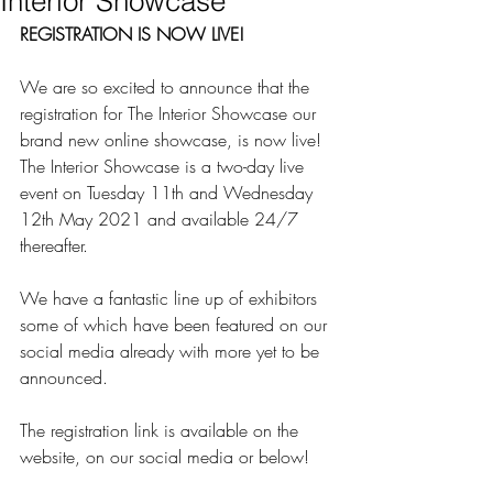
Interior Showcase
REGISTRATION IS NOW LIVE!
We are so excited to announce that the 
registration for The Interior Showcase our 
brand new online showcase, is now live! 
The Interior Showcase is a two-day live 
event on Tuesday 11th and Wednesday 
12th May 2021 and available 24/7 
thereafter.
We have a fantastic line up of exhibitors 
some of which have been featured on our 
social media already with more yet to be 
announced.
The registration link is available on the 
website, on our social media or below!