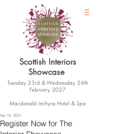
Scottish Interiors
Showcase
Tuesday 23rd & Wednesday 24th
February 2027
Macdonald Inchyra Hotel & Spa
Apr 16, 2021
Register Now for The