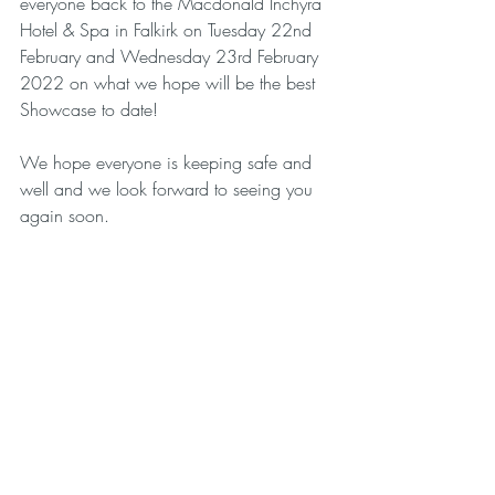
everyone back to the Macdonald Inchyra 
Hotel & Spa in Falkirk on Tuesday 22nd 
February and Wednesday 23rd February 
2022 on what we hope will be the best 
Showcase to date! 
We hope everyone is keeping safe and 
well and we look forward to seeing you 
again soon. 