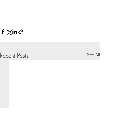
Recent Posts
See All