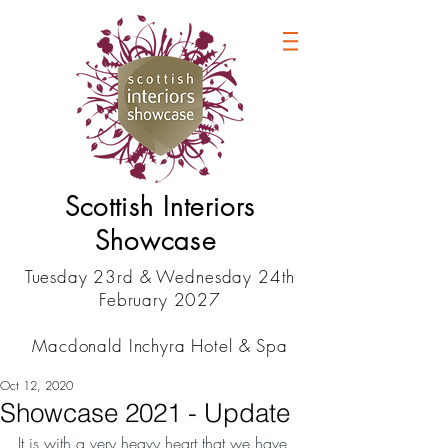
Scottish Interiors
Showcase
Tuesday 23rd & Wednesday 24th
February 2027
Macdonald Inchyra Hotel & Spa
Oct 12, 2020
Showcase 2021 - Update
It is with a very heavy heart that we have 