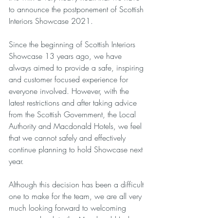
to announce the postponement of Scottish 
Interiors Showcase 2021. 
Since the beginning of Scottish Interiors 
Showcase 13 years ago, we have 
always aimed to provide a safe, inspiring 
and customer focused experience for 
everyone involved. However, with the 
latest restrictions and after taking advice 
from the Scottish Government, the Local 
Authority and Macdonald Hotels, we feel 
that we cannot safely and effectively 
continue planning to hold Showcase next 
year. 
Although this decision has been a difficult 
one to make for the team, we are all very 
much looking forward to welcoming 