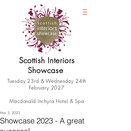
Scottish Interiors
Showcase
Tuesday 23rd & Wednesday 24th
February 2027
Macdonald Inchyra Hotel & Spa
Mar 3, 2023
Showcase 2023 - A great