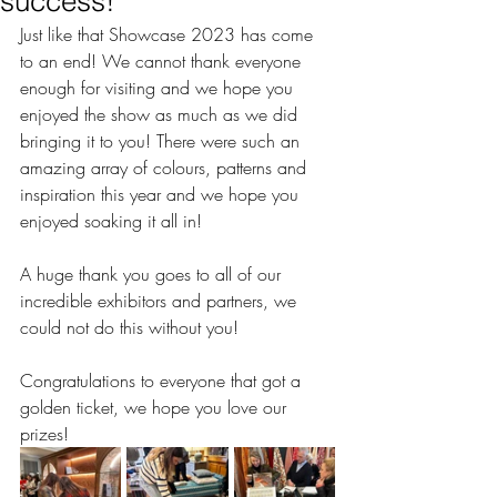
success!
Just like that Showcase 2023 has come 
to an end! We cannot thank everyone 
enough for visiting and we hope you 
enjoyed the show as much as we did 
bringing it to you! There were such an 
amazing array of colours, patterns and 
inspiration this year and we hope you 
enjoyed soaking it all in! 
A huge thank you goes to all of our 
incredible exhibitors and partners, we 
could not do this without you! 
Congratulations to everyone that got a 
golden ticket, we hope you love our 
prizes! 