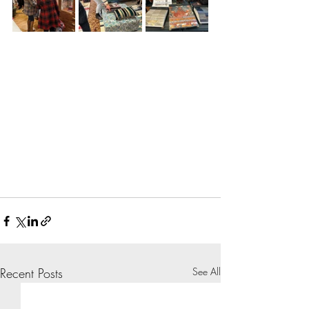
Recent Posts
See All