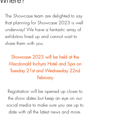
Where?
The Showcase team are delighted to say 
that planning for Showcase 2023 is well 
underway! We have a fantastic array of 
exhibitors lined up and cannot wait to 
share them with you.
Showcase 2023 will be held at the 
Macdonald Inchyra Hotel and Spa on 
Tuesday 21st and Wednesday 22nd 
February.
Registration will be opened up closer to 
the show dates but keep an eye on our 
social media to make sure you are up to 
date with all the latest news and more. 