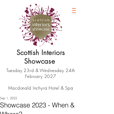
Scottish Interiors
Showcase
Tuesday 23rd & Wednesday 24th
February 2027
Macdonald Inchyra Hotel & Spa
Sep 1, 2022
Showcase 2023 - When &