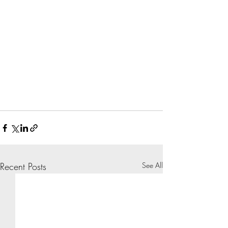
Recent Posts
See All