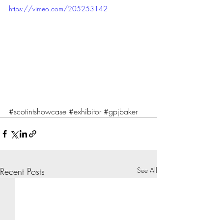
https://vimeo.com/205253142
#scotintshowcase
#exhibitor
#gpjbaker
Recent Posts
See All