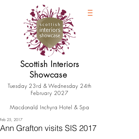
Scottish Interiors
Showcase
Tuesday 23rd & Wednesday 24th
February 2027
Macdonald Inchyra Hotel & Spa
Feb 25, 2017
Ann Grafton visits SIS 2017