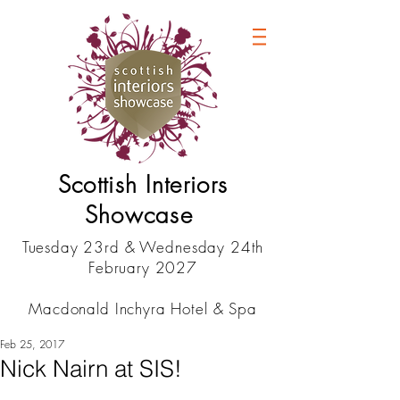
Scottish Interiors
Showcase
Tuesday 23rd & Wednesday 24th
February 2027
Macdonald Inchyra Hotel & Spa
Feb 25, 2017
Nick Nairn at SIS!