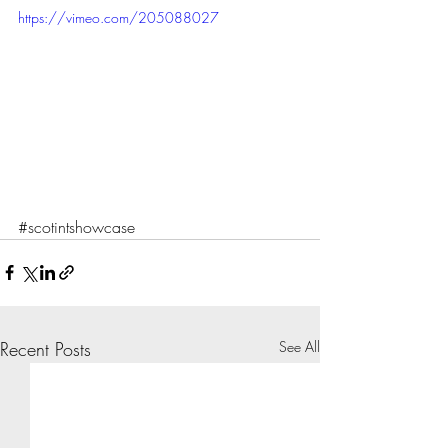
https://vimeo.com/205088027
#scotintshowcase
Recent Posts
See All